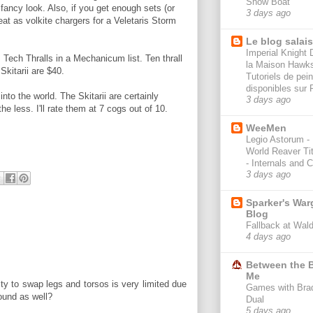
Show Boat
 fancy look. Also, if you get enough sets (or
3 days ago
at as volkite chargers for a Veletaris Storm
Le blog salai
Imperial Knight 
 Tech Thralls in a Mechanicum list. Ten thrall
la Maison Hawk
Skitarii are $40.
Tutoriels de pein
disponibles sur 
to the world. The Skitarii are certainly
3 days ago
he less. I'll rate them at 7 cogs out of 10.
WeeMen
Legio Astorum -
World Reaver Ti
- Internals and 
3 days ago
Sparker's Wa
Blog
Fallback at Wal
4 days ago
Between the B
Me
ity to swap legs and torsos is very limited due
Games with Bra
found as well?
Dual
5 days ago