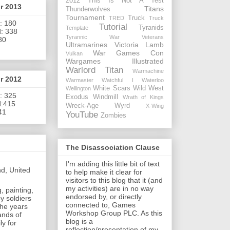
2012
This Is Not A Test
or 2013
Titans
Thunderwolves
Tournament
Truck
TRED
Truck
: 180
Tutorial
Tyranids
Template
: 338
Tyrannic War Veterans
80
Ultramarines
Victoria Lamb
War Games Con
Vulkan
Wargames Illustrated
Warlord Titan
Warmachine
or 2012
Warmaster
Watchful I
Waterloo
White Scars
Wild West
Wellington
: 325
Exodus
Windmill
Wrath of Kings
d:415
Wreck-Age
Wyrd
X-Wing
41
YouTube
Zombies
The Disassociation Clause
I'm adding this little bit of text
nd, United
to help make it clear for
visitors to this blog that it (and
my activities) are in no way
, painting,
endorsed by, or directly
y soldiers
connected to, Games
the years
Workshop Group PLC. As this
ands of
blog is a
ly for
reflection/presentation of my