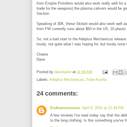
from Empire Pistoliers would also work really well for a
trade for the weapons) the plasma calivers would be gre
Section.
Speaking of 30K, these Skitarii would also work well as
from FW currently runs about $60 in the US, 10 plastic 
So, not a bad start to the Adeptus Mechanicus release in
lovely, not quite what I was hoping for, but lovely none t
Cheers
Dave
Posted by
davetaylor
at
11:58 AM
Labels:
Adeptus Mechanicus
,
Solar Auxilia
24 comments:
Endtransmission
April 9, 2015 at 12:49 PM
A few reviews I've read today say that the abil
to the long clothing. Is this something you've 