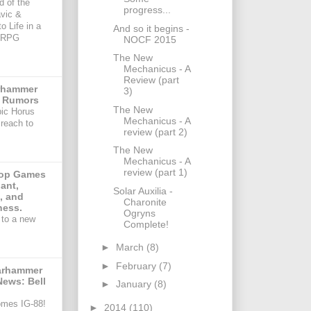
d of the
progress...
avic &
o Life in a
And so it begins -
TRPG
NOCF 2015
The New
Mechanicus - A
Review (part
arhammer
3)
 Rumors
The New
pic Horus
Mechanicus - A
reach to
review (part 2)
The New
Mechanicus - A
review (part 1)
Top Games
ant,
Solar Auxilia -
, and
Charonite
ess.
Ogryns
to a new
Complete!
►
March
(8)
►
February
(7)
arhammer
News: Bell
►
January
(8)
omes IG-88!
►
2014
(110)