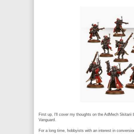
First up, I'll cover my thoughts on the AdMech Skitarii
Vanguard.
For a long time, hobbyists with an interest in conversi