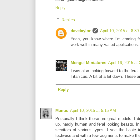
Reply
Replies
davetaylor
April 10, 2015 at 8:3
Yeah, you know where I'm coming fro
work well in many varied applications.
Mengel Miniatures
April 16, 2015 at
I was also looking forward to the feral
Titanicus. A bit of a let down. These ar
Reply
Manus
April 10, 2015 at 5:15 AM
Personally I think these are great models. I do
up, hardly human and feral looking beasts. In
servitors of various types. I see the basic 
techwise and with a few augments to make the