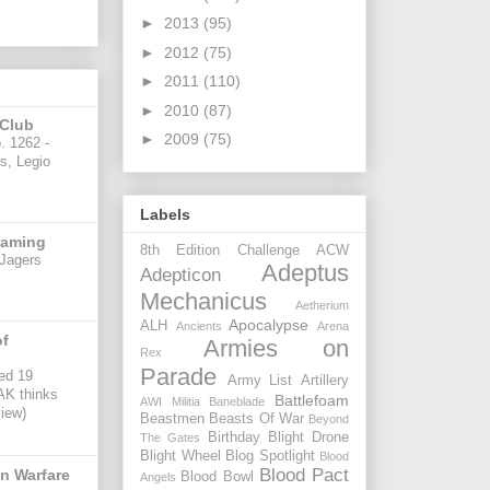
►
2013
(95)
►
2012
(75)
►
2011
(110)
►
2010
(87)
 Club
►
2009
(75)
. 1262 -
is, Legio
Labels
gaming
8th Edition Challenge
ACW
Jagers
Adeptus
Adepticon
Mechanicus
Aetherium
Apocalypse
ALH
Ancients
Arena
of
Armies on
Rex
Parade
ed 19
Army List
Artillery
 AK thinks
Battlefoam
AWI Militia
Baneblade
view)
Beastmen
Beasts Of War
Beyond
Birthday
Blight Drone
The Gates
Blight Wheel
Blog Spotlight
Blood
Blood Pact
n Warfare
Blood Bowl
Angels