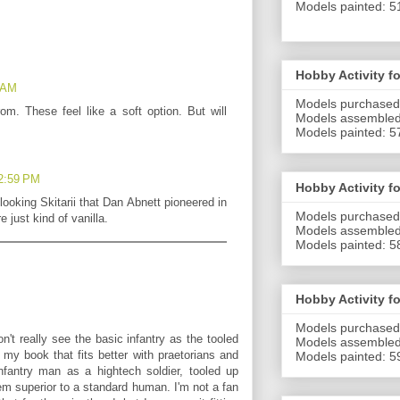
Models painted: 5
Hobby Activity f
9 AM
Models purchased
m. These feel like a soft option. But will
Models assembled
Models painted: 5
 2:59 PM
Hobby Activity f
 looking Skitarii that Dan Abnett pioneered in
Models purchased
e just kind of vanilla.
Models assembled
Models painted: 5
Hobby Activity f
Models purchased
n't really see the basic infantry as the tooled
Models
assembled
 my book that fits better with praetorians and
Models
painted: 5
infantry man as a hightech soldier, tooled up
m superior to a standard human. I'm not a fan