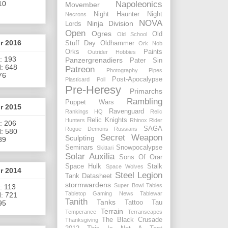
Napoleonics
10
Movember
Night Haunter
Night
Necrons
NOVA
Ninja Division
Lords
Open
Ogres
Old
Old School
or 2016
Stuff Day
Oldhammer
Ork Nob
Orks
Paints
Outrider Hobbies
: 193
Panzergrenadiers
Pater Sin
: 648
Patreon
Photography
Pipes
76
Post-Apocalypse
Plasticard
Poll
Pre-Heresy
Primarchs
Rambling
Puppet Wars
or 2015
Ravenguard
Rankings HQ
Relic
Relic Knights
Hunters
Rhinox Rider
: 206
SAGA
Rogue Demons
Russians
: 580
Secret Weapon
Sculpting
89
Seminars
Snowpocalypse
Skittari
Solar Auxilia
Sons Of Orar
Space Hulk
Stalk
Space Wolves
or 2014
Steel Legion
Tank Datasheet
stormwardens
Super Bowl
Tables
: 113
Tabletop Gaming News
Tablewar
: 721
Tanith
Tanks
Tattoo
Tau
95
Terrain
Temperance
Terranscapes
The Black Crusade
Thanksgiving