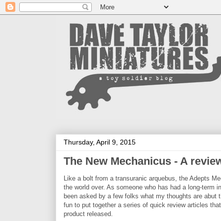
Thursday, April 9, 2015
The New Mechanicus - A review 
Like a bolt from a transuranic arquebus, the Adepts M
the world over. As someone who has had a long-term in
been asked by a few folks what my thoughts are abut t
fun to put together a series of quick review articles t
product released.