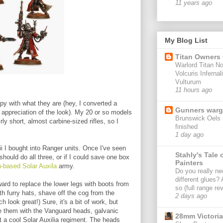
11 years ago
My Blog List
Titan Owners
Warlord Titan No
Volcuris Infernal
Vulturum
11 hours ago
ppy with what they are (hey, I converted a
Gunners war
n appreciation of the look). My 20 or so models
Brunswick Oels 
rly short, almost carbine-sized rifles, so I
finished
1 day ago
rii I bought into Ranger units. Once I've seen
Stahly's Tale 
should do all three, or if I could save one box
Painters
-based Solar Auxila
army.
Do you really ne
different glues?
orward to replace the lower legs with boots from
so (full range re
h furry hats, shave off the cog from the
2 days ago
h look great!) Sure, it's a bit of work, but
use them with the Vanguard heads, galvanic
28mm Victoria
nt a cool Solar Auxilia regiment. The heads