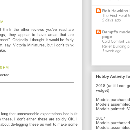
Rob Hawkins
The First Feral 
5 days ago
 PM
 I think the other reviews you've read are
Dampf's mode
egs, they appear to have areas that are
page
ect". Originally I thought it would be fairly
Cold Comfort La
, say, Victoria Miniatures, but I don't think
Relief Building p
ike.
1 week ago
:10 PM
pected
Hobby Activity f
2018 (until I can 
widget)
Models purchased
Models assembled
Models painted: 6
 so long that unreasonable expectations had built
2017
these, I don't either, these are solidly OK. I
Models purchased
 about de-legging these as well to make some
Models assembled