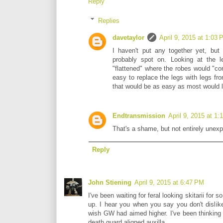
Reply
Replies
davetaylor
April 9, 2015 at 1:03
I haven't put any together yet, but
probably spot on. Looking at the l
"flattened" where the robes would "conn
easy to replace the legs with legs from
that would be as easy as most would l
Endtransmission
April 9, 2015 at 1
That's a shame, but not entirely unex
Reply
John Stiening
April 9, 2015 at 6:47 PM
I've been waiting for feral looking skitarii for
up. I hear you when you say you don't dislike 
wish GW had aimed higher. I've been thinking
death guard aligned auxilla.