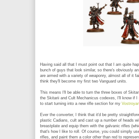
Having said all that I must point out that I am quite ha
bunch of guys that look similar, so there's obviously a
are armed with a variety of weaponry, almost all of it fai
think they'll become my first two Vanguard units.
This means I'll be able to turn the three boxes of Skita
the Skitarii and Cult Mechanicus codexes, I'll know if I 
to start turning into a new rifle section for my
Vostroyan
Ever the converter, I think that it'd be pretty straightf
plastic Cadians, cult and cast up a number of heads wit
breastplate and equip them with the galvanic rifles (whic
that's how I like to roll. Of course, you could simply 
rifles, and paint them a color other than red to represe