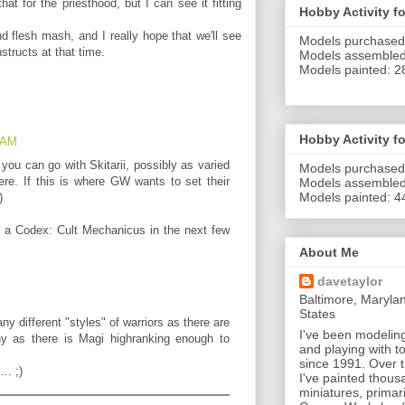
hat for the priesthood, but I can see it fitting
Hobby Activity f
d flesh mash, and I really hope that we'll see
Models purchased
structs at that time.
Models assembled
Models painted: 2
Hobby Activity f
2 AM
 you can go with Skitarii, possibly as varied
Models purchased
ere. If this is where GW wants to set their
Models assemble
Models painted: 4
)
be a Codex: Cult Mechanicus in the next few
About Me
davetaylor
Baltimore, Maryla
States
ny different "styles" of warriors as there are
I've been modeling
y as there is Magi highranking enough to
and playing with to
since 1991. Over 
.. ;)
I've painted thous
miniatures, primari