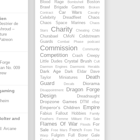
Blood Rage
Boston
Bombshell
Brawl
Brigade Games
Broken
Car Wars
Contract
Cavalry
Celebrity Dreadfleet
Chaos
sien
Chaos Space Marines
Chaos
Destrier de
Charity
shroud –
Stars
Cheating
Chibi
ture
Churabael
CMoN
Coldstream
Patreon
Guards
Combat Phase podcast
Commission
Community
Competition
Crash
Creepy
Crystal Brush
Little Dudes
Cult
 Forge
Daemon Engines
Daemonic Heralds
tan No. 009
Dark Age
Dark Eldar
Dave
Crew
Death
Taylor Miniatures
Guard
Diorama
Decals
Dragon Forge
rgaming
Disappointment
Design
Dreadnaught
dheim
Dropzone Games
DTM
eBay
Empire
Emperor's Children
Fabius
Fallout Hobbies
Family
olter and
Feathers
Femme Militant
Fire Sale
Flames Of War
For
Floods
d: Arcane
Sale
French
Free Mars
From The
Fulgrim
Full Borer
Gale
Warp