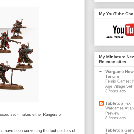
My YouTube Cha
My Miniature Ne
Release sites
Wargame New
Terrain
Fenris Games: 
Age Village Set
6 hours ago
Tabletop Fix
Wargames Atlant
Preview
 boxed set - makes either Rangers or
8 hours ago
Tabletop Gam
ons have been converting the foot soldiers of