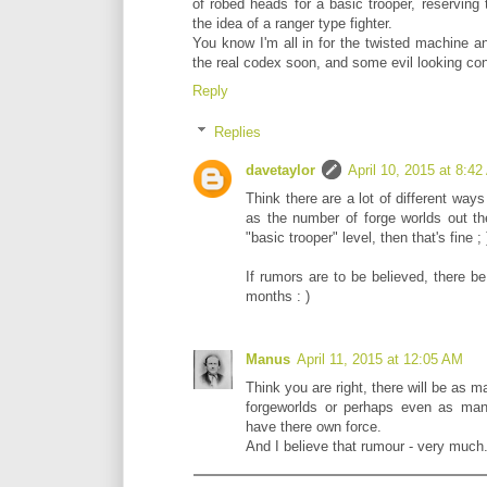
of robed heads for a basic trooper, reserving t
the idea of a ranger type fighter.
You know I'm all in for the twisted machine an
the real codex soon, and some evil looking con
Reply
Replies
davetaylor
April 10, 2015 at 8:4
Think there are a lot of different ways
as the number of forge worlds out th
"basic trooper" level, then that's fine ; 
If rumors are to be believed, there 
months : )
Manus
April 11, 2015 at 12:05 AM
Think you are right, there will be as ma
forgeworlds or perhaps even as man
have there own force.
And I believe that rumour - very much..