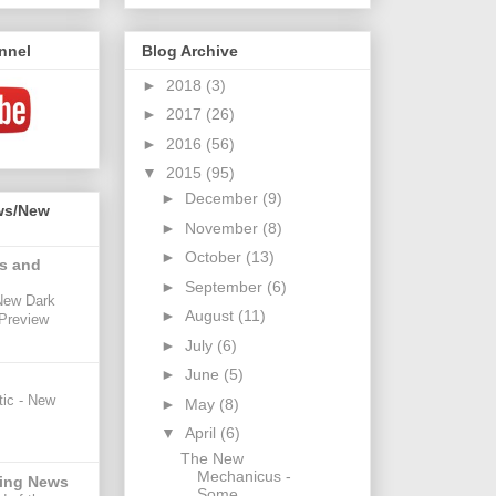
nnel
Blog Archive
►
2018
(3)
►
2017
(26)
►
2016
(56)
▼
2015
(95)
►
December
(9)
ws/New
►
November
(8)
►
October
(13)
s and
►
September
(6)
New Dark
►
August
(11)
 Preview
►
July
(6)
►
June
(5)
ic - New
►
May
(8)
▼
April
(6)
The New
Mechanicus -
ing News
Some