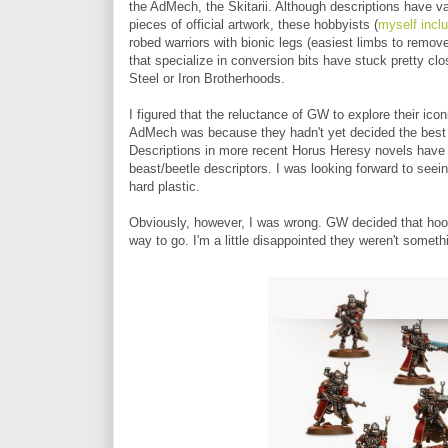
the AdMech, the Skitarii. Although descriptions have 
pieces of official artwork, these hobbyists (
myself incl
robed warriors with bionic legs (easiest limbs to remo
that specialize in conversion bits have stuck pretty clos
Steel or Iron Brotherhoods.
I figured that the reluctance of GW to explore their ic
AdMech was because they hadn't yet decided the best w
Descriptions in more recent Horus Heresy novels have th
beast/beetle descriptors. I was looking forward to seei
hard plastic.
Obviously, however, I was wrong. GW decided that hood
way to go. I'm a little disappointed they weren't someth