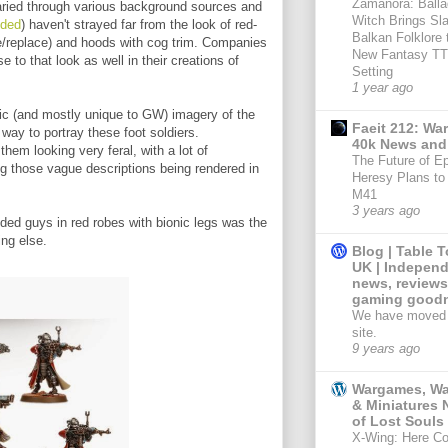
Zamanora: Balla
varied through various background sources and
Witch Brings Sl
uded
) haven't strayed far from the look of red-
Balkan Folklore t
ve/replace) and hoods with cog trim. Companies
New Fantasy T
e to that look as well in their creations of
Setting
1 year ago
onic (and mostly unique to GW) imagery of the
Faeit 212: W
ay to portray these foot soldiers.
40k News and
em looking very feral, with a lot of
The Future of E
ng those vague descriptions being rendered in
Heresy Plans to 
M41
3 years ago
ed guys in red robes with bionic legs was the
ing else.
Blog | Table 
UK | Independ
news, reviews
gaming goodn
We have moved 
site.
9 years ago
Wargames, W
& Miniatures 
of Lost Souls
X-Wing: Here C