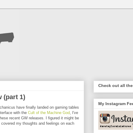
Check out all the
(part 1)
My Instagram Fe
echanicus have finally landed on gaming tables
terface with the
Cult of the Machine God
, I've
hese recent GW releases. I figured it might be
hat covered my thoughts and feelings on each