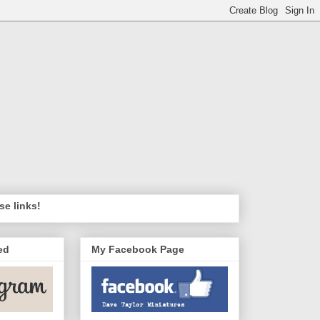
se links!
ed
My Facebook Page