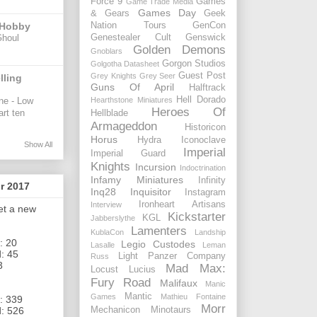
Force 9
Games
Game Trade Media
Games Day
& Gears
Geek
 Hobby
Nation Tours
GenCon
Ghoul
Genestealer Cult
Genswick
Golden Demons
Gnoblars
Gorgon Studios
Golgotha Datasheet
Guest Post
Grey Knights
Grey Seer
lling
Guns Of April
Halftrack
Hell Dorado
ne - Low
Hearthstone Miniatures
Heroes Of
art ten
Hellblade
Armageddon
Historicon
Horus
Hydra
Iconoclave
Show All
Imperial
Imperial Guard
Knights
Incursion
Indoctrination
Infamy Miniatures
Infinity
or 2017
Inq28
Inquisitor
Instagram
Ironheart Artisans
Interview
get a new
Kickstarter
KGL
Jabberslythe
Lamenters
KublaCon
Landship
: 20
Legio Custodes
Lasalle
Leman
: 45
Light Panzer Company
Russ
3
Mad Max:
Locust
Lucius
Fury Road
Malifaux
Manic
Mantic
Games
Mathieu Fontaine
: 339
Morr
Mechanicon
Minotaurs
: 526